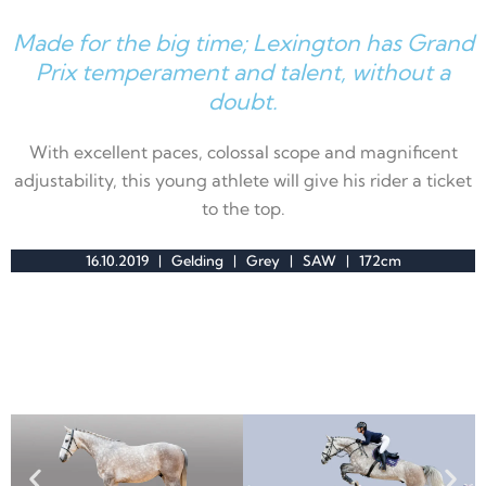
Made for the big time; Lexington has Grand
Prix temperament and talent, without a
doubt.
With excellent paces
, colossal scope and magnificent
adjustability, this young athlete will give his rider a ticket
to the top.
16.10.2019 | Gelding | Grey | SAW | 172cm