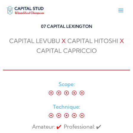
Skip
to
content
07 CAPITAL LEXINGTON
CAPITAL LEVUBU
X
CAPITAL HITOSHI
X
CAPITAL CAPRICCIO
Scope:
Technique:
Amateur:
✔️
Professional: ✔️