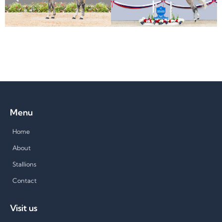
Menu
Home
About
Stallions
Contact
Visit us