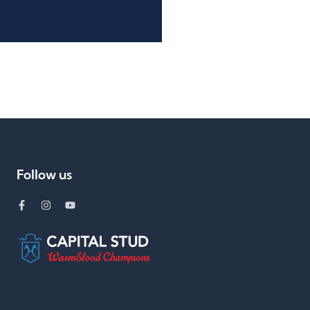
Follow us