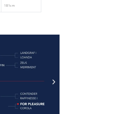
181cm