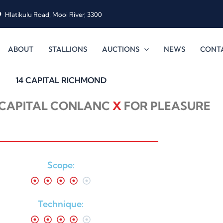
Hlatikulu Road, Mooi River, 3300
ABOUT
STALLIONS
AUCTIONS
NEWS
CONT
14 CAPITAL RICHMOND
CAPITAL CONLANC
X
FOR PLEASURE
Scope:
Technique: