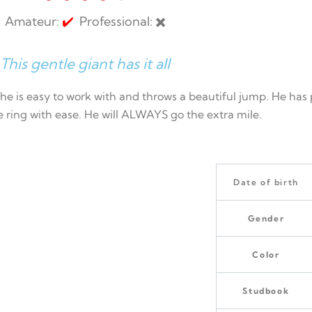
Amateur:
✔️
Professional: ✖️
This gentle giant has it all
, he is easy to work with and throws a beautiful jump. He h
he ring with ease. He will ALWAYS go the extra mile.
Date of birth
Gender
Color
Studbook