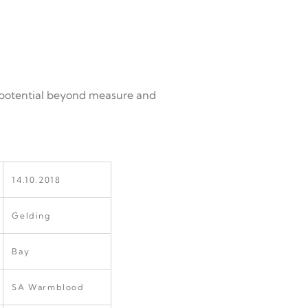
as potential beyond measure and
14.10.2018
Gelding
Bay
SA Warmblood