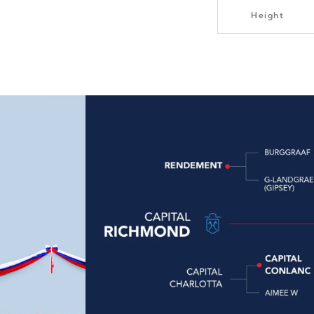
Height