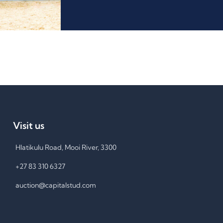
Visit us
Hlatikulu Road, Mooi River, 3300
+27 83 310 6327
auction@capitalstud.com