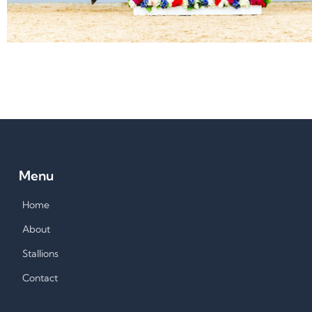
Menu
Home
About
Stallions
Contact