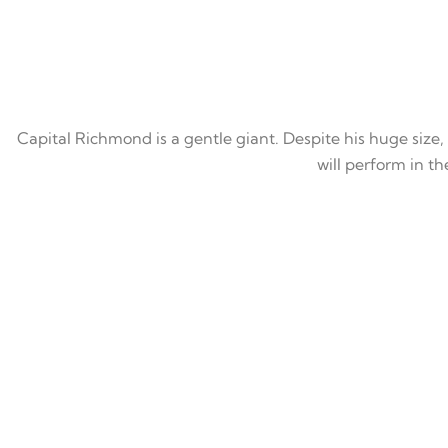
Capital Richmond is a gentle giant. Despite his huge size
will perform in t