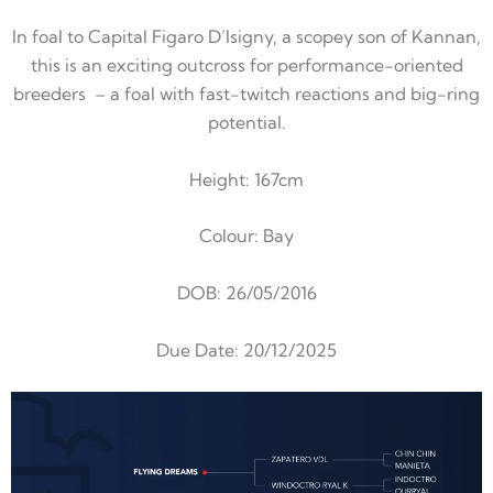
In foal to Capital Figaro D’Isigny, a scopey son of Kannan,
this is an exciting outcross for performance-oriented
breeders – a foal with fast-twitch reactions and big-ring
potential.
Height: 167cm
Colour: Bay
DOB:
26/05/2016
Due Date: 20/12/2025