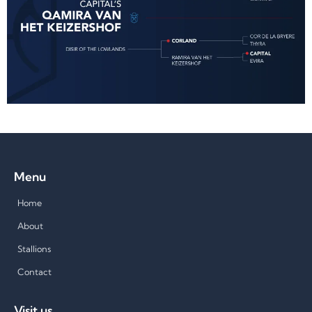
Menu
Home
About
Stallions
Contact
Visit us