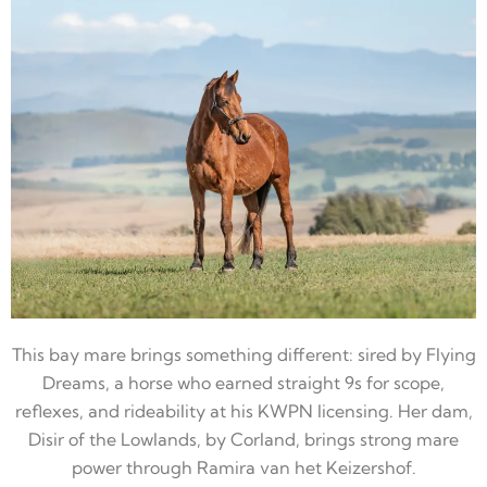
This bay mare brings something different: sired by Flying
Dreams, a horse who earned straight 9s for scope,
reflexes, and rideability at his KWPN licensing. Her dam,
Disir of the Lowlands, by Corland, brings strong mare
power through Ramira van het Keizershof.