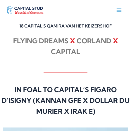
Skip
to
content
18 CAPITAL'S QAMIRA VAN HET KEIZERSHOF
FLYING DREAMS
X
CORLAND
X
CAPITAL
IN FOAL TO CAPITAL’S FIGARO
D’ISIGNY (KANNAN GFE X DOLLAR DU
MURIER X IRAK E)