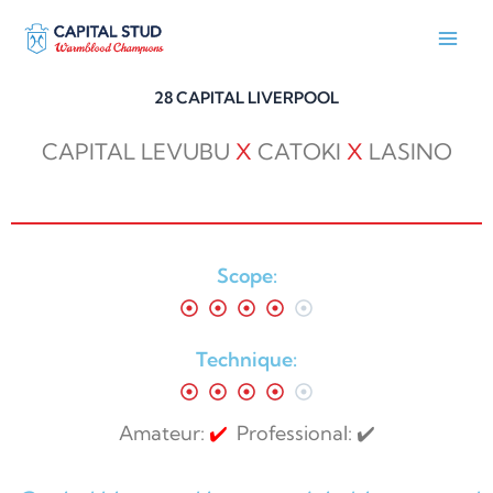
Skip
to
content
28 CAPITAL LIVERPOOL
CAPITAL LEVUBU
X
CATOKI
X
LASINO
Scope:
Technique:
Amateur:
✔️
Professional: ✔️