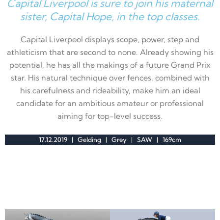
Capital Liverpool is sure to join his maternal
sister, Capital Hope, in the top classes.
Capital Liverpool displays
scope, power, step
and
athleticism that are second to none. Already showing his
potential, he has all the makings of a future Grand Prix
star. His natural technique over fences, combined with
his carefulness and rideability, make him an ideal
candidate for an ambitious amateur or professional
aiming for top-level success.
17.12.2019 | Gelding | Grey | SAW | 169cm