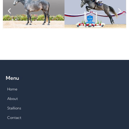
Menu
Home
About
Stallions
Contact