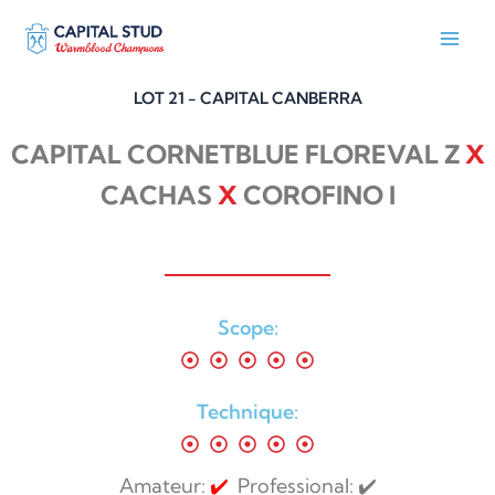
Skip
to
content
LOT 21 - CAPITAL CANBERRA
CAPITAL CORNETBLUE FLOREVAL Z
X
CACHAS
X
COROFINO I
Scope:
Technique:
Amateur:
✔️
Professional: ✔️