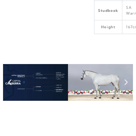
SA
Studbook
War
Height
167