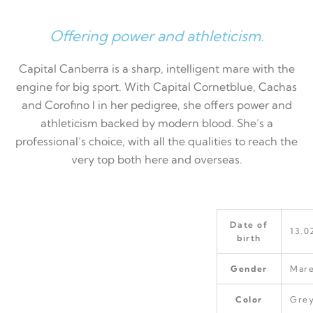
Offering power and athleticism.
Capital Canberra is a sharp, intelligent mare with the
engine for big sport. With Capital Cornetblue, Cachas
and Corofino I in her pedigree, she offers power and
athleticism backed by modern blood. She’s a
professional’s choice, with all the qualities to reach the
very top both here and overseas.
Date of
13.0
birth
Gender
Mar
Color
Gre