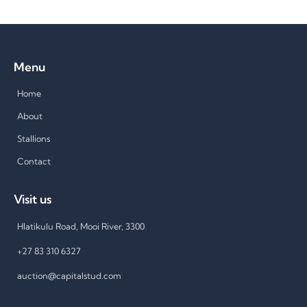
Menu
Home
About
Stallions
Contact
Visit us
Hlatikulu Road, Mooi River, 3300
+27 83 310 6327
auction@capitalstud.com