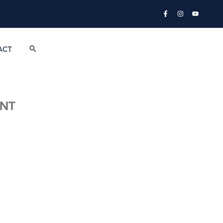
Search
ACT
NT