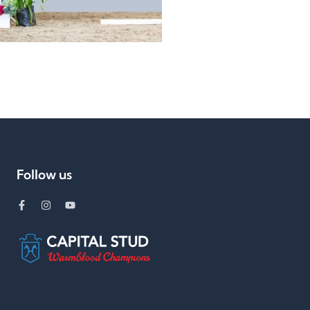
Follow us