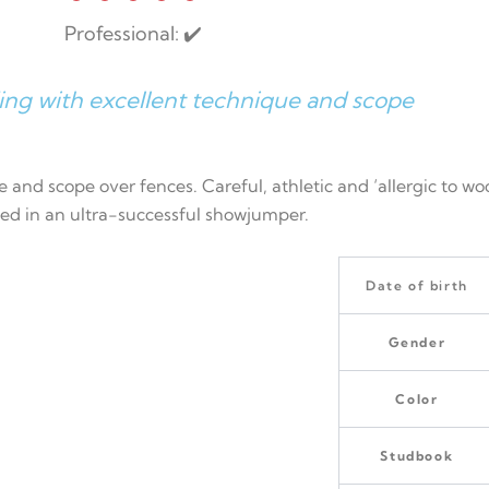
Professional: ✔️
ing with excellent technique and scope
 and scope over fences. Careful, athletic and ‘allergic to wo
ed in an ultra-successful showjumper.
Date of birth
Gender
Color
Studbook