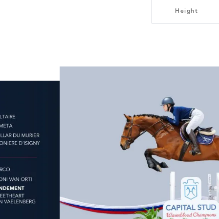
Height