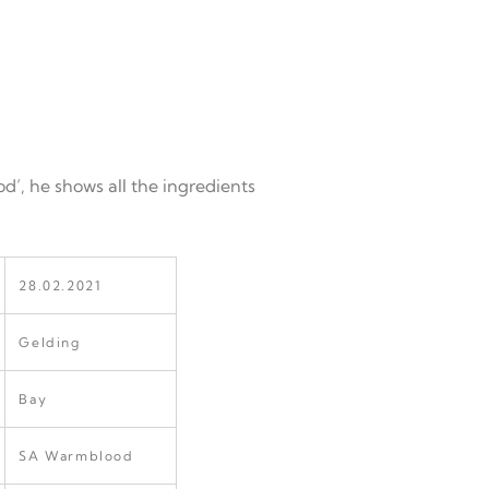
od’, he shows all the ingredients
28.02.2021
Gelding
Bay
SA Warmblood