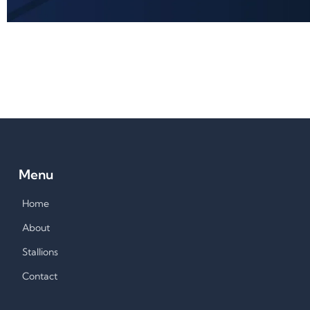
Menu
Home
About
Stallions
Contact