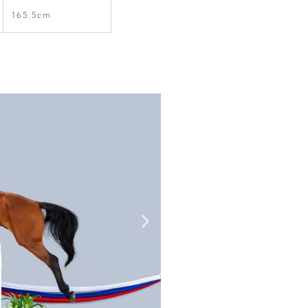
165.5cm