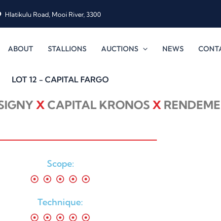
Hlatikulu Road, Mooi River, 3300
ABOUT
STALLIONS
AUCTIONS
NEWS
CONT
LOT 12 - CAPITAL FARGO
ISIGNY
X
CAPITAL KRONOS
X
RENDEME
Scope:
Technique: