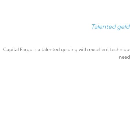
Talented geld
Capital Fargo is a talented gelding with excellent technique
need