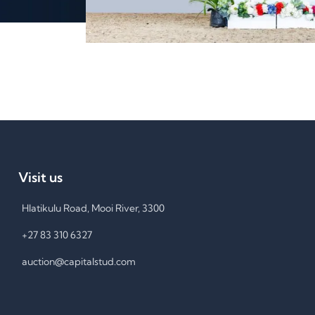
Visit us
Hlatikulu Road, Mooi River, 3300
+27 83 310 6327
auction@capitalstud.com