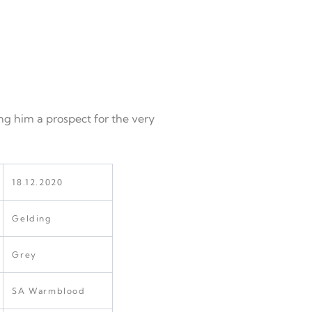
ng him a prospect for the very
18.12.2020
Gelding
Grey
SA Warmblood