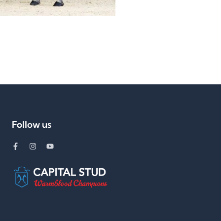
Follow us