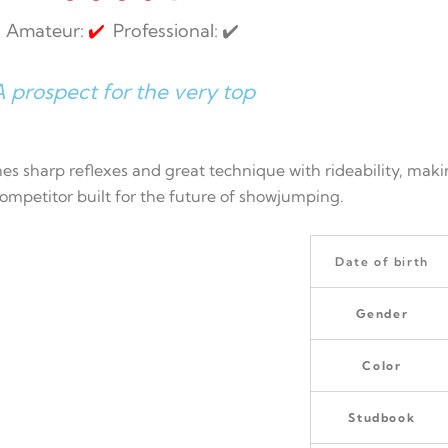
Amateur:
✔️
Professional: ✔️
 prospect for the very top
es sharp reflexes and great technique with rideability, maki
 competitor built for the future of showjumping.
Date of birth
Gender
Color
Studbook