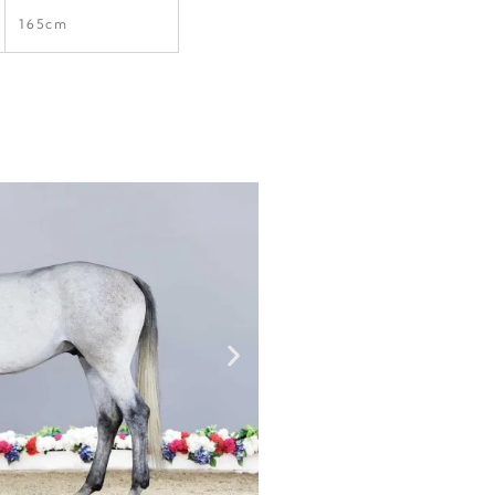
165cm