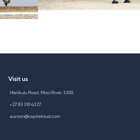
Visit us
Hlatikulu Road, Mooi River, 3300
+27 83 310 6327
auction@capitalstud.com