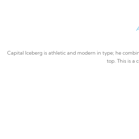
A
Capital Iceberg is athletic and modern in type; he combin
top. This is a