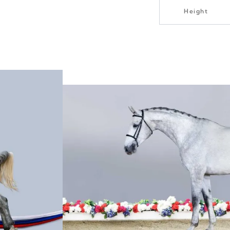
Height