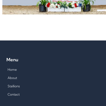
Menu
Home
About
Stallions
Contact