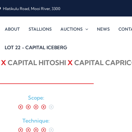
Hlatikulu Road, Mooi River, 3300
ABOUT
STALLIONS
AUCTIONS
NEWS
CONT
LOT 22 - CAPITAL ICEBERG
E
X
CAPITAL HITOSHI
X
CAPITAL CAPRIC
Scope:
Technique: