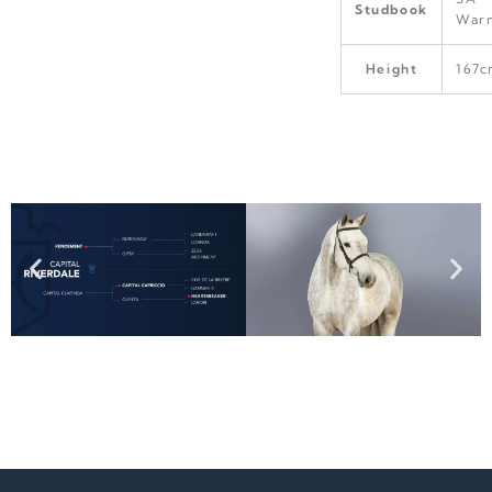
Studbook
War
Height
167