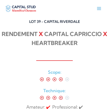
Skip
to
content
LOT 39 - CAPITAL RIVERDALE
RENDEMENT
X
CAPITAL CAPRICCIO
X
HEARTBREAKER
Scope:
Technique:
Amateur:
✔️
Professional: ✔️