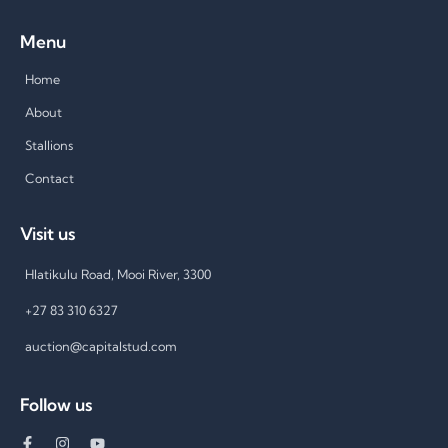
Menu
Home
About
Stallions
Contact
Visit us
Hlatikulu Road, Mooi River, 3300
+27 83 310 6327
auction@capitalstud.com
Follow us