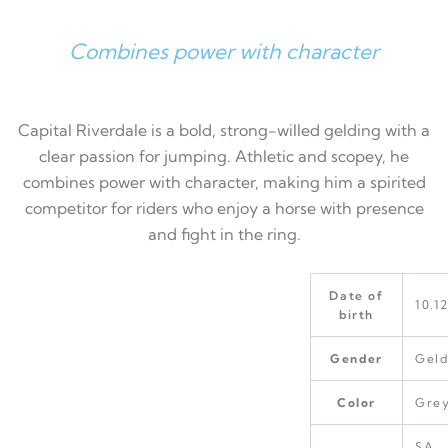
Combines power with character
Capital Riverdale is a bold, strong-willed gelding with a
clear passion for jumping. Athletic and scopey, he
combines power with character, making him a spirited
competitor for riders who enjoy a horse with presence
and fight in the ring.
Date of
10.1
birth
Gender
Geld
Color
Gre
SA