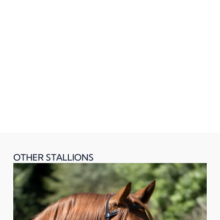
OTHER STALLIONS