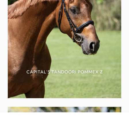
CAPITAL’S TANDOORI POMMEX Z